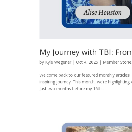
My Journey with TBI: Fro
by
Kyle Wegener
|
Oct 4, 2025
|
Member Storie
Welcome back to our featured monthly articles!
inspiring journey. This month, we’re highlighting
Just two months before my 16th...