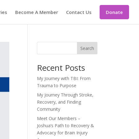
ries
Become A Member
Contact Us
Donate
Search
Recent Posts
My Journey with TBI: From
Trauma to Purpose
My Journey Through Stroke,
Recovery, and Finding
Community
Meet Our Members –
Joshua’s Path to Recovery &
Advocacy for Brain Injury