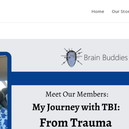
Home
Our Sto