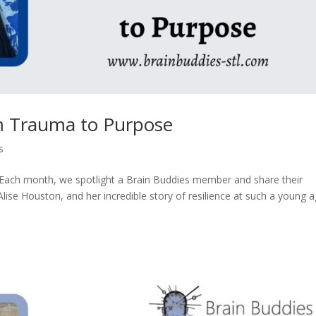
m Trauma to Purpose
s
 Each month, we spotlight a Brain Buddies member and share their
 Alise Houston, and her incredible story of resilience at such a young a