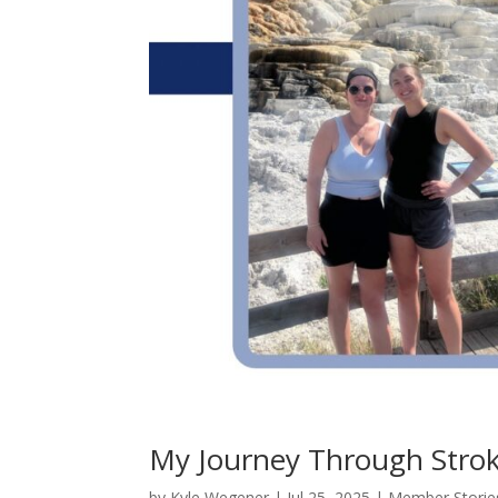
My Journey Through Strok
by
Kyle Wegener
|
Jul 25, 2025
|
Member Storie