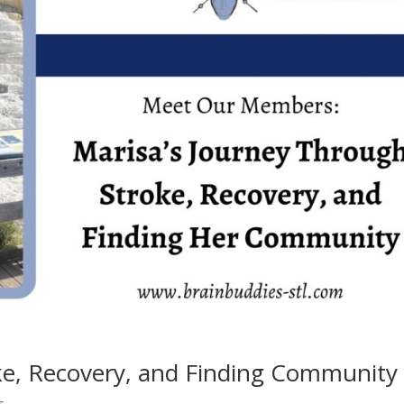
e, Recovery, and Finding Community
s