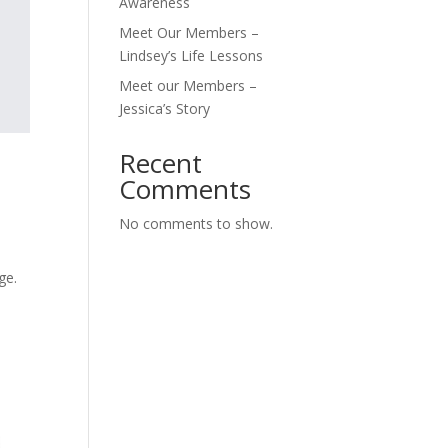
Awareness
Meet Our Members –
Lindsey’s Life Lessons
Meet our Members –
Jessica’s Story
Recent
Comments
No comments to show.
ge.