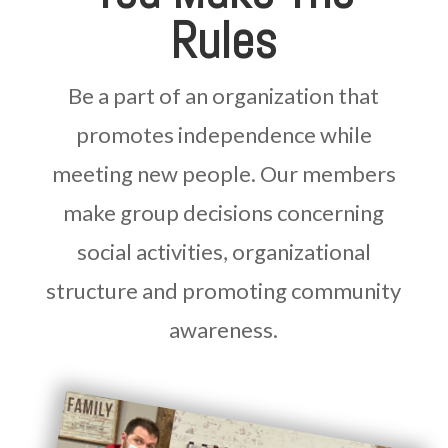
Rules
Be a part of an organization that
promotes independence while
meeting new people. Our members
make group decisions concerning
social activities, organizational
structure and promoting community
awareness.