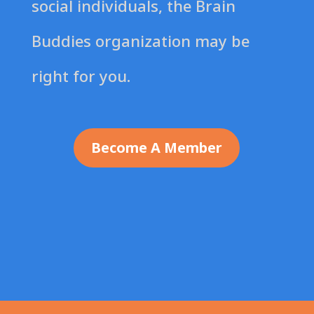
social individuals, the Brain
Buddies organization may be
right for you.
Become A Member