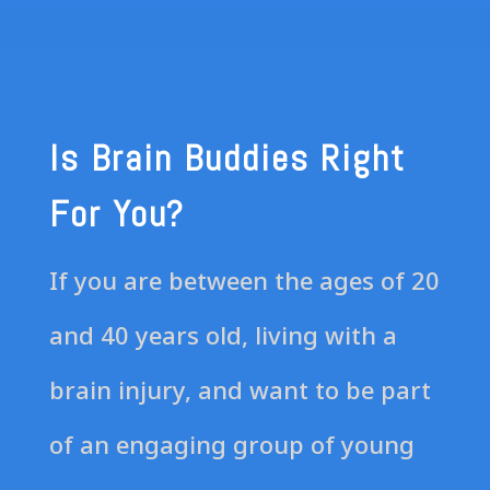
Is Brain Buddies Right
For You?
If you are between the ages of 20
and 40 years old, living with a
brain injury, and want to be part
of an engaging group of young