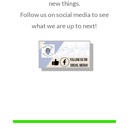
new things.
Follow us on social media to see
what we are up to next!