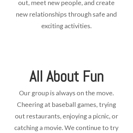
out, meet new people, and create
new relationships through safe and
exciting activities.
All About Fun
Our group is always on the move.
Cheering at baseball games, trying
out restaurants, enjoying a picnic, or
catching a movie. We continue to try