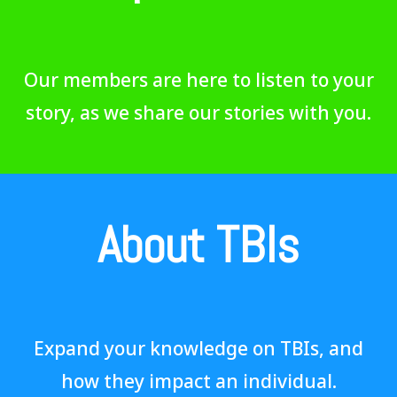
Our members are here to listen to your
story, as we share our stories with you.
About TBIs
Expand your knowledge on TBIs, and
how they impact an individual.