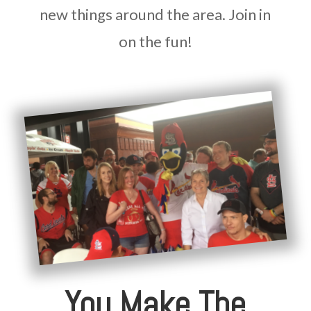
new things around the area. Join in
on the fun!
You Make The