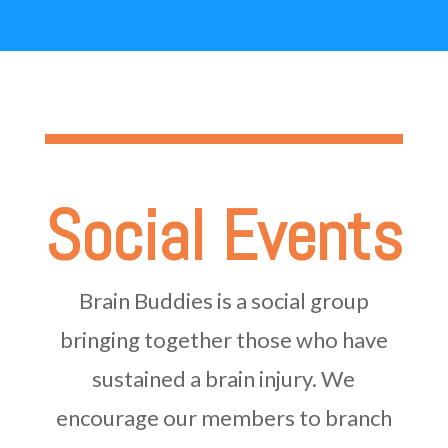
Social Events
Brain Buddies is a social group
bringing together those who have
sustained a brain injury. We
encourage our members to branch