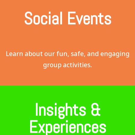
Social Events
Learn about our fun, safe, and engaging
group activities.
Insights &
Experiences