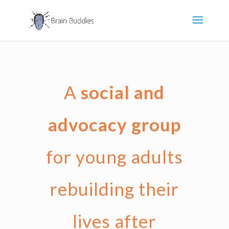
A
social and
advocacy group
for young adults
rebuilding their
lives after