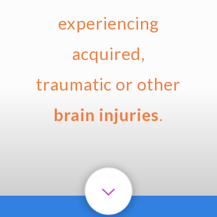
experiencing
acquired,
traumatic or other
brain injuries
.