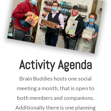
Activity Agenda
Brain Buddies hosts one social
meeting a month, that is open to
both members and companions.
Additionally there is one planning