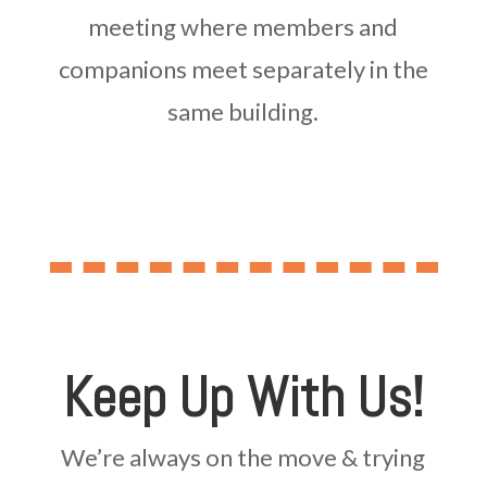
meeting where members and
companions meet separately in the
same building.
Keep Up With Us!
We’re always on the move & trying