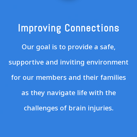
Improving Connections
Our goal is to provide a safe,
supportive and inviting environment
for our members and their families
as they navigate life with the
challenges of brain injuries.