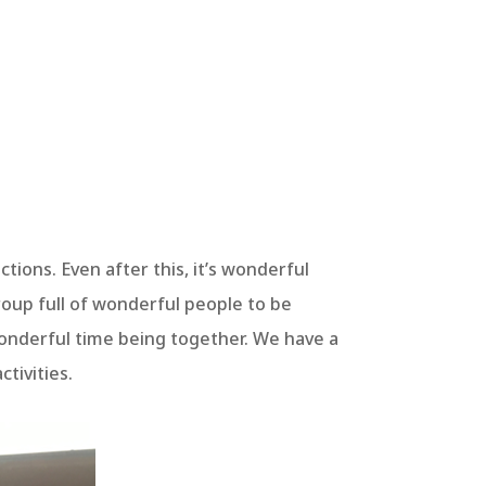
nctions. Even after this, it’s wonderful
roup full of wonderful people to be
onderful time being together. We have a
tivities.