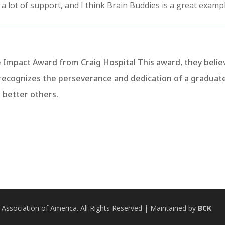
d a lot of support, and I think Brain Buddies is a great exampl
e Impact Award from Craig Hospital This award, they belie
recognizes the perseverance and dedication of a graduat
o better others.
 Association of America. All Rights Reserved
| Maintained by
BCK