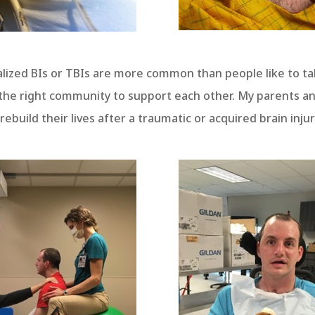
ealized BIs or TBIs are more common than people like to t
nd the right community to support each other. My parents a
ebuild their lives after a traumatic or acquired brain injur