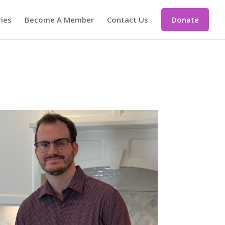
ries
Become A Member
Contact Us
Donate