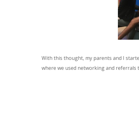
With this thought, my parents and I start
where we used networking and referrals t