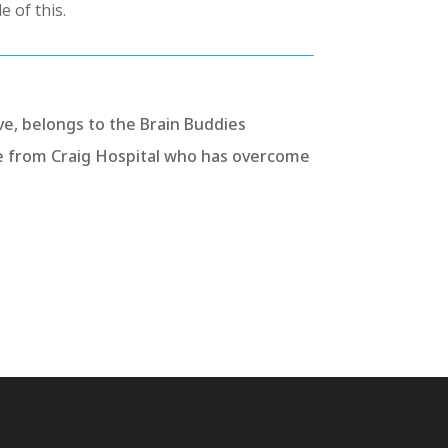
e of this.
ve, belongs to the Brain Buddies
e from Craig Hospital who has overcome