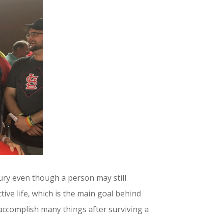
jury even though a person may still
tive life, which is the main goal behind
accomplish many things after surviving a