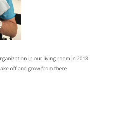
rganization in our living room in 2018
take off and grow from there.