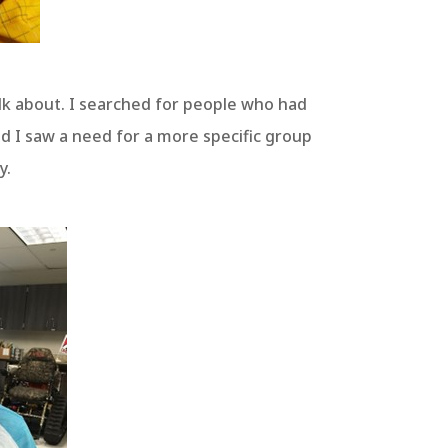
alk about. I searched for people who had
nd I saw a need for a more specific group
y.