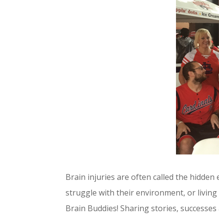
Brain injuries are often called the hidden
struggle with their environment, or living
Brain Buddies! Sharing stories, successe