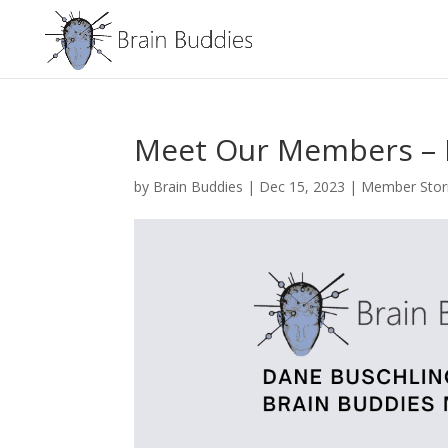
Meet Our Members – D
by
Brain Buddies
|
Dec 15, 2023
|
Member Stor