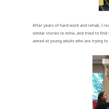
After years of hard work and rehab, I r
similar stories to mine, and tried to fi
aimed at young adults who are trying to r