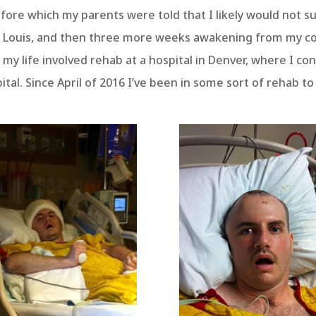
ore which my parents were told that I likely would not sur
t. Louis, and then three more weeks awakening from my c
 my life involved rehab at a hospital in Denver, where I c
pital. Since April of 2016 I’ve been in some sort of rehab 