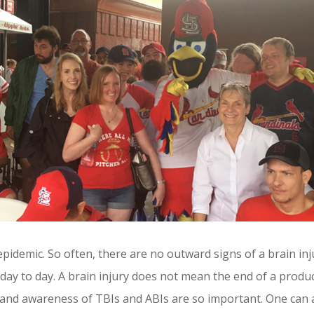
 epidemic. So often, there are no outward signs of a brain in
 day to day. A brain injury does not mean the end of a produc
s and awareness of TBIs and ABIs are so important. One can 