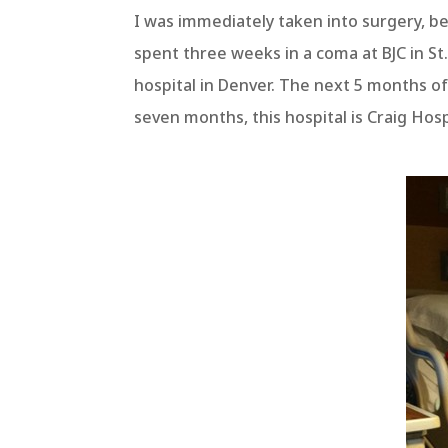
I was immediately taken into surgery, bef
spent three weeks in a coma at BJC in S
hospital in Denver. The next 5 months of
seven months, this hospital is Craig Hos