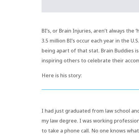
BI’s, or Brain Injuries, aren’t always the
3.5 million BI’s occur each year in the U
being apart of that stat. Brain Buddies i
inspiring others to celebrate their acco
Here is his story:
I had just graduated from law school and
my law degree. I was working professio
to take a phone call. No one knows wha