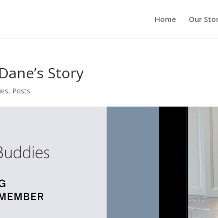
Home
Our Sto
ane’s Story
ies
,
Posts