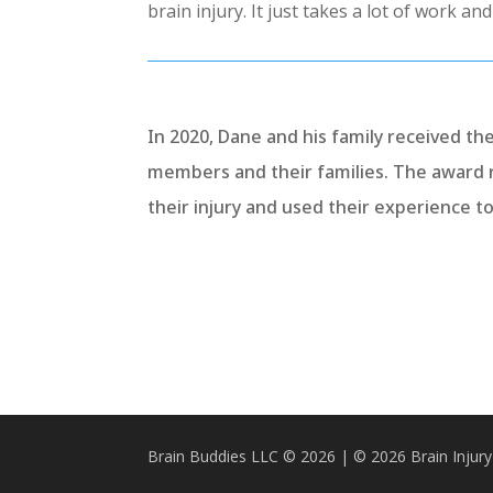
brain injury. It just takes a lot of work an
In 2020, Dane and his family received th
members and their families. The award 
their injury and used their experience t
Brain Buddies LLC © 2026 | © 2026 Brain Injury