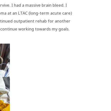
vive. I had a massive brain bleed. I
oma at an LTAC (long-term acute care)
ontinued outpatient rehab for another
to continue working towards my goals.