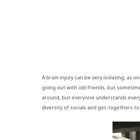
A brain injury can be very isolating, as on
going out with old friends, but sometime
around, but everyone understands every
diversity of socials and get-togethers t