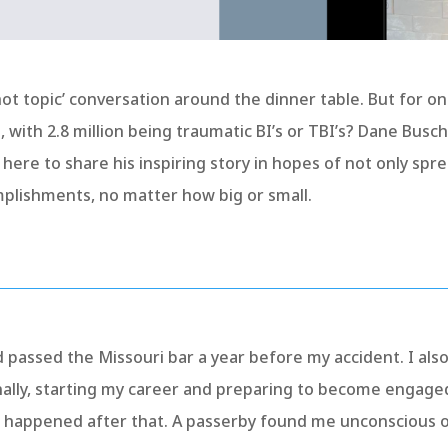
 ‘hot topic’ conversation around the dinner table. But for on
.S., with 2.8 million being traumatic BI’s or TBI’s? Dane Bu
s here to share his inspiring story in hopes of not only sp
mplishments, no matter how big or small.
 passed the Missouri bar a year before my accident. I als
nally, starting my career and preparing to become engage
t happened after that. A passerby found me unconscious o