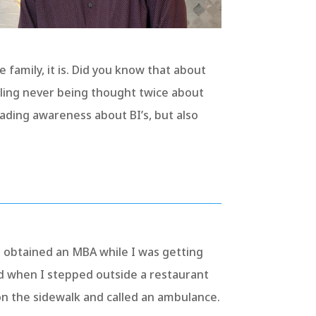
e family, it is. Did you know that about
schling never being thought twice about
reading awareness about BI’s, but also
o obtained an MBA while I was getting
d when I stepped outside a restaurant
n the sidewalk and called an ambulance.