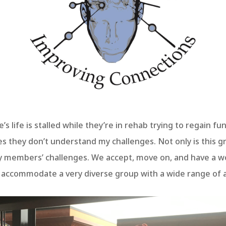
e’s life is stalled while they’re in rehab trying to regain fu
s they don’t understand my challenges. Not only is this g
 members’ challenges. We accept, move on, and have a w
o accommodate a very diverse group with a wide range of ac