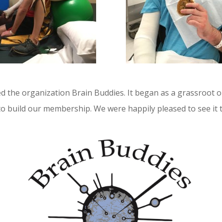
ed the organization Brain Buddies. It began as a grassroot o
o build our membership. We were happily pleased to see it 